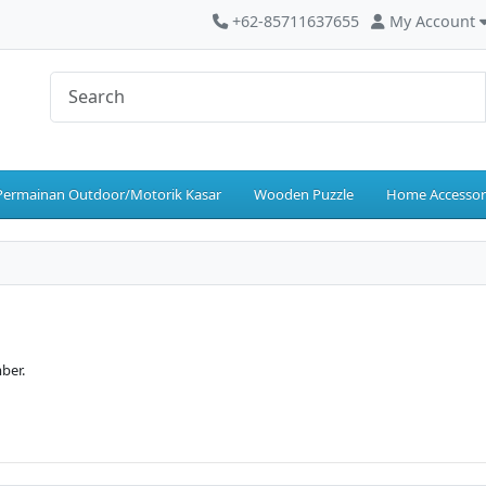
+62-85711637655
My Account
Permainan Outdoor/Motorik Kasar
Wooden Puzzle
Home Accessor
ber.