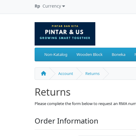
Rp
Currency
Non-Katalog
Wooden Block
Boneka
Account
Returns
Returns
Please complete the form below to request an RMA num
Order Information