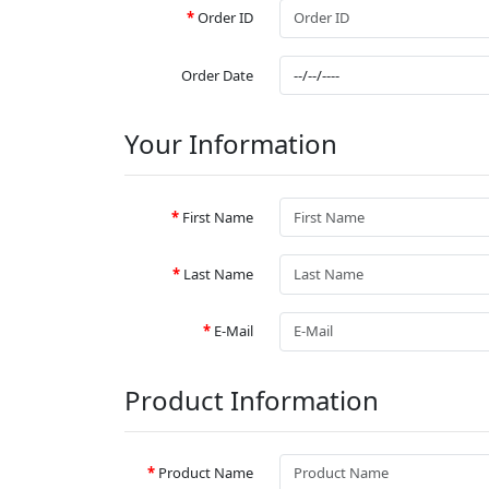
Order ID
Order Date
Your Information
First Name
Last Name
E-Mail
Product Information
Product Name