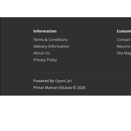
Information
Custom
Terms & Conditions
Contact
Delivery Information
Returns
About Us
Site Ma
Privacy Policy
Powered By
OpenCart
Pintar Mainan Edukasi © 2026