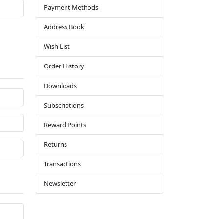
Payment Methods
Address Book
Wish List
Order History
Downloads
Subscriptions
Reward Points
Returns
Transactions
Newsletter