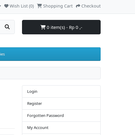
Wish List (0)
Shopping Cart
Checkout
0 item(s) - Rp 0 ,-
ies
Login
Register
Forgotten Password
My Account