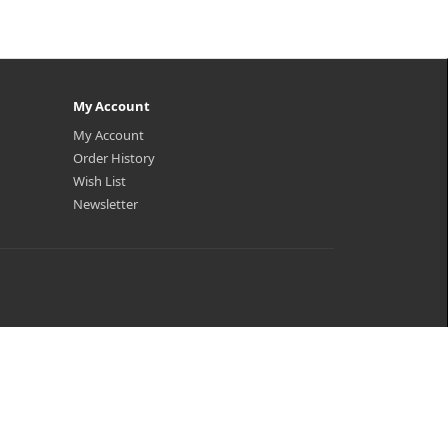
My Account
My Account
Order History
Wish List
Newsletter