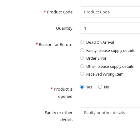
Product Code
Quantity
Dead On Arrival
Reason for Return
Faulty, please supply details
Order Error
Other, please supply details
Received Wrong Item
Yes
No
Product is
opened
Faulty or other
details