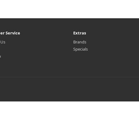
er Service
Extras
 Us
Brands
Specials
p