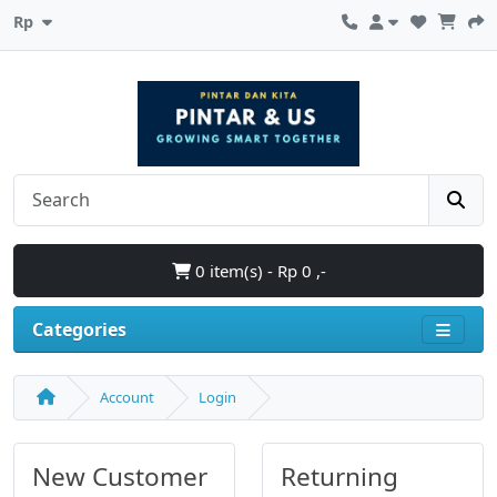
Rp
0 item(s) - Rp 0 ,-
Categories
Account
Login
New Customer
Returning