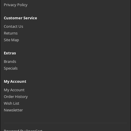
Privacy Policy
Customer Service
Contact Us
Returns
Site Map
Extras
Brands
Specials
My Account
My Account
Order History
Wish List
Newsletter