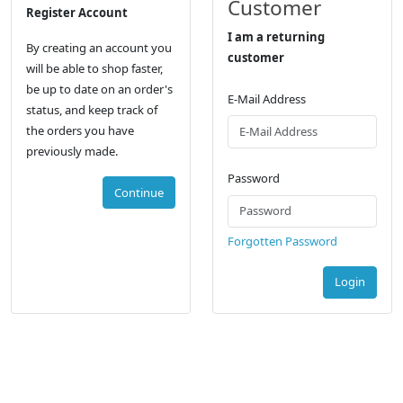
Customer
Register Account
I am a returning
By creating an account you
customer
will be able to shop faster,
be up to date on an order's
E-Mail Address
status, and keep track of
the orders you have
previously made.
Password
Continue
Forgotten Password
Login