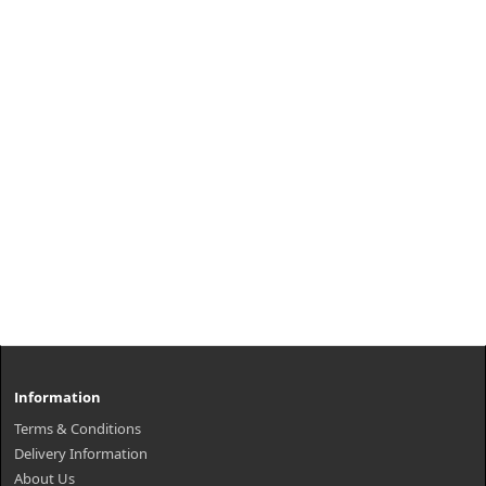
Information
Terms & Conditions
Delivery Information
About Us